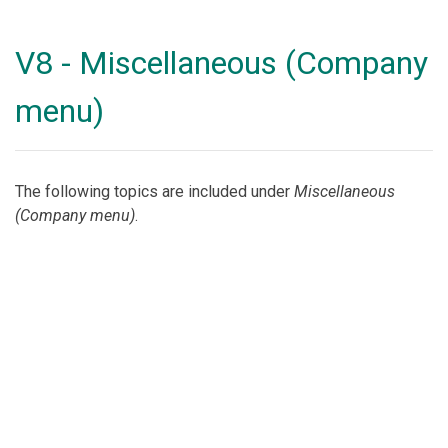
V8 - Miscellaneous (Company
menu)
The following topics are included under
Miscellaneous
(Company menu)
.