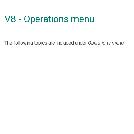
V8 - Operations menu
The following topics are included under
Operations menu
.