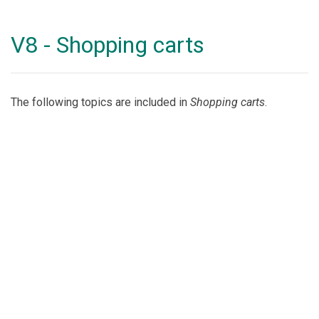
V8 - Shopping carts
The following topics are included in
Shopping carts
.