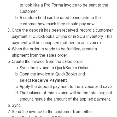
to look like a Pro Forma invoice to be sent to the
customer.
A custom field can be used to indicate to the
customer how much they should pay now.
Once the deposit has been received, record a customer
payment in QuickBooks Online or in SOS Inventory. This
payment will be unapplied (not tied to an invoice).
When the order is ready to be fulfilled, create a
shipment from the sales order.
Create the invoice from the sales order.
Sync the invoice to QuickBooks Online.
Open the invoice in QuickBooks and
select
Receive Payment
.
Apply the deposit payment to the invoice and save.
The balance of this invoice will be the total original
amount, minus the amount of the applied payment.
Sync.
Send the invoice to the customer from either