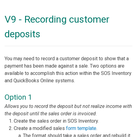
V9 - Recording customer
deposits
You may need to record a customer deposit to show that a
payment has been made against a sale. Two options are
available to accomplish this action within the SOS Inventory
and QuickBooks Online systems.
Option 1
Allows you to record the deposit but not realize income with
the deposit until the sales order is invoiced.
Create the sales order in SOS Inventory.
Create a modified sales
form template
.
The format should take a sales order and rebuild it