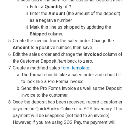
Enter a
Quantity
of
1
.
Enter the
Amount
(the amount of the deposit)
as a negative number.
Mark this line as shipped by updating the
Shipped
column.
Create the invoice from the sales order. Change the
Amount
to a positive number, then save.
Edit the sales order and change the
Invoiced
column of
the Customer Deposit
item
back to zero.
Create a modified sales
form template
.
The format should take a sales order and rebuild it
to look like a Pro Forma invoice.
Send the Pro Forma invoice as well as the Deposit
invoice to the customer.
Once the deposit has been received, record a customer
payment in QuickBooks Online or in SOS Inventory. This
payment will be unapplied (not tied to an invoice).
However, if you are using SOS Pay, the payment will