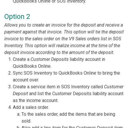
QuickBooks Online or SOS Inventory.
Option 2
Allows you to create an invoice for the deposit and receive a
payment against that invoice. This option will tie the deposit
invoice to the sales order on the V9 Sales orders list in SOS
Inventory. This option will realize income at the time of the
deposit invoice according to the amount of the deposit.
Create a
Customer Deposits
liability account in
QuickBooks Online.
Sync SOS Inventory to QuickBooks Online to bring the
account over.
Create a service item in SOS Inventory called
Customer
Deposit
and list the Customer Deposits liability account
as the income account.
Add a sales order.
To the sales order, add the items that are being
sold.
Also add a line item for the Customer Deposit
item
.