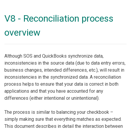
V8 - Reconciliation process
overview
Although SOS and QuickBooks synchronize data,
inconsistencies in the source data (due to data entry errors,
business changes, intended differences, etc.), will result in
inconsistencies in the synchronized data. A reconciliation
process helps to ensure that your data is correct in both
applications and that you have accounted for any
differences (either intentional or unintentional).
The process is similar to balancing your checkbook –
simply making sure that everything matches as expected.
This document describes in detail the interaction between