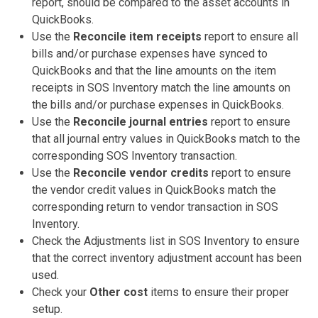
report, should be compared to the asset accounts in
QuickBooks.
Use the
Reconcile item receipts
report to ensure all
bills and/or purchase expenses have synced to
QuickBooks and that the line amounts on the item
receipts in SOS Inventory match the line amounts on
the bills and/or purchase expenses in QuickBooks.
Use the
Reconcile journal entries
report to ensure
that all journal entry values in QuickBooks match to the
corresponding SOS Inventory transaction.
Use the
Reconcile vendor credits
report to ensure
the vendor credit values in QuickBooks match the
corresponding return to vendor transaction in SOS
Inventory.
Check the Adjustments list in SOS Inventory to ensure
that the correct inventory adjustment account has been
used.
Check your
Other cost
items to ensure their proper
setup.