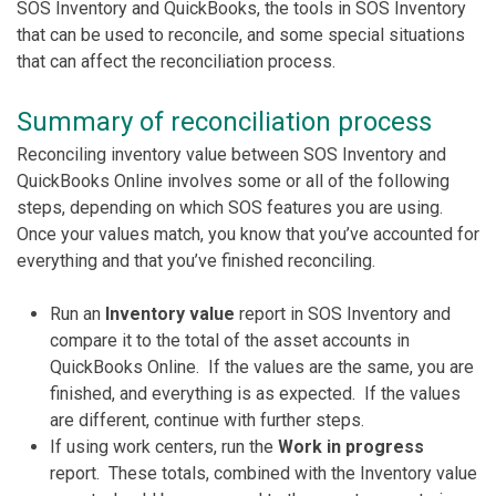
SOS Inventory and QuickBooks, the tools in SOS Inventory
that can be used to reconcile, and some special situations
that can affect the reconciliation process.
Summary of reconciliation process
Reconciling inventory value between SOS Inventory and
QuickBooks Online involves some or all of the following
steps, depending on which SOS features you are using.
Once your values match, you know that you’ve accounted for
everything and that you’ve finished reconciling.
Run an
Inventory value
report in SOS Inventory and
compare it to the total of the asset accounts in
QuickBooks Online. If the values are the same, you are
finished, and everything is as expected. If the values
are different, continue with further steps.
If using work centers, run the
Work in progress
report. These totals, combined with the Inventory value