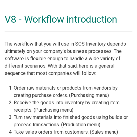
V8 - Workflow introduction
The workflow that you will use in SOS Inventory depends
ultimately on your company’s business processes. The
software is flexible enough to handle a wide variety of
different scenarios. With that said, here is a general
sequence that most companies will follow:
Order raw materials or products from vendors by
creating purchase orders. (Purchasing menu)
Receive the goods into inventory by creating item
receipts. (Purchasing menu)
Turn raw materials into finished goods using builds or
process transactions. (Production menu)
Take sales orders from customers. (Sales menu)