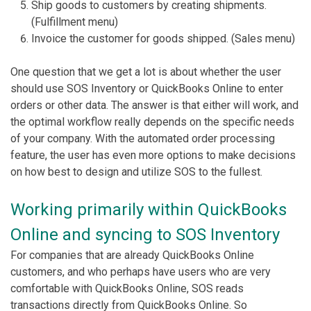
Ship goods to customers by creating shipments.
(Fulfillment menu)
Invoice the customer for goods shipped. (Sales menu)
One question that we get a lot is about whether the user
should use SOS Inventory or QuickBooks Online to enter
orders or other data. The answer is that either will work, and
the optimal workflow really depends on the specific needs
of your company. With the automated order processing
feature, the user has even more options to make decisions
on how best to design and utilize SOS to the fullest.
Working primarily within QuickBooks
Online and syncing to SOS Inventory
For companies that are already QuickBooks Online
customers, and who perhaps have users who are very
comfortable with QuickBooks Online, SOS reads
transactions directly from QuickBooks Online. So