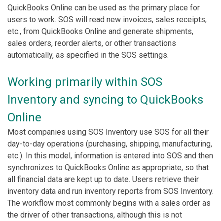
QuickBooks Online can be used as the primary place for
users to work. SOS will read new invoices, sales receipts,
etc., from QuickBooks Online and generate shipments,
sales orders, reorder alerts, or other transactions
automatically, as specified in the SOS settings.
Working primarily within SOS
Inventory and syncing to QuickBooks
Online
Most companies using SOS Inventory use SOS for all their
day-to-day operations (purchasing, shipping, manufacturing,
etc.). In this model, information is entered into SOS and then
synchronizes to QuickBooks Online as appropriate, so that
all financial data are kept up to date. Users retrieve their
inventory data and run inventory reports from SOS Inventory.
The workflow most commonly begins with a sales order as
the driver of other transactions, although this is not