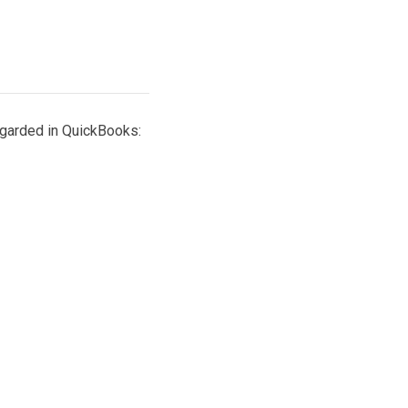
egarded in QuickBooks: