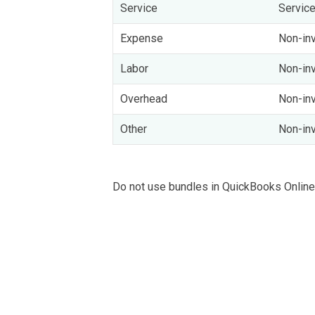
Service
Servic
Expense
Non-inv
Labor
Non-inv
Overhead
Non-inv
Other
Non-inv
Do not use bundles in QuickBooks Online,