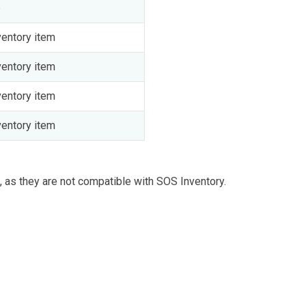
e
entory item
entory item
entory item
entory item
 as they are not compatible with SOS Inventory.