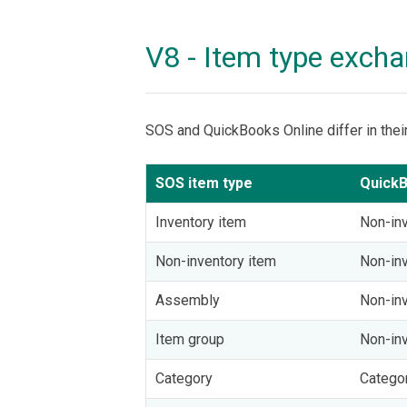
V8 - Item type exch
SOS and QuickBooks Online differ in thei
SOS item type
QuickB
Inventory item
Non-inv
Non-inventory item
Non-inv
Assembly
Non-inv
Item group
Non-inv
Category
Catego