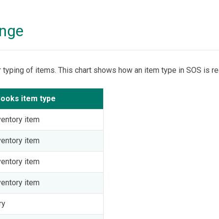
ange
r typing of items. This chart shows how an item type in SOS is r
ooks item type
entory item
entory item
entory item
entory item
ry