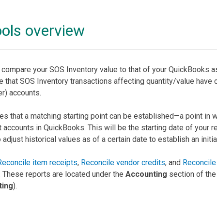
ools overview
u compare your SOS Inventory value to that of your QuickBooks 
e that SOS Inventory transactions affecting quantity/value have 
r) accounts.
s that a matching starting point can be established—a point in w
accounts in QuickBooks. This will be the starting date of your re
just historical values as of a certain date to establish an initial
Reconcile item receipts
,
Reconcile vendor credits
, and
Reconcile 
 These reports are located under the
Accounting
section of th
ting
).