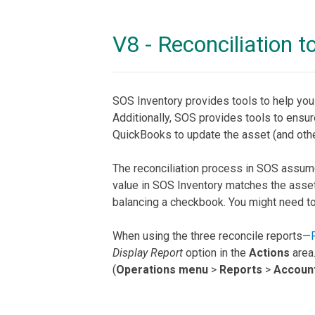
V8 - Reconciliation t
SOS Inventory provides tools to help yo
Additionally, SOS provides tools to ensur
QuickBooks to update the asset (and othe
The reconciliation process in SOS assume
value in SOS Inventory matches the asset 
balancing a checkbook. You might need to ad
When using the three reconcile reports—
Display Report
option in the
Actions
area.
(
Operations menu
>
Reports
>
Accoun