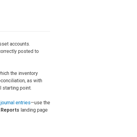
asset accounts.
correctly posted to
hich the inventory
conciliation, as with
 starting point.
journal entries
—use the
e
Reports
landing page