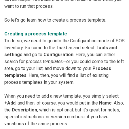
want to run that process.
So let's go learn how to create a process template.
Creating a process template
To do so, we need to go into the Configuration mode of SOS
Inventory. So come to the Taskbar and select
Tools and
settings
and go to
Configuration
. Here, you can either
search for
process templates
—or you could come to the left
area, go to your list, and move down to your
Process
templates
. Here, then, you will find a list of existing
process templates in your system.
When you need to add a new template, you simply select
+Add
; and then, of course, you would put in the
Name
. Also,
the
Description
, which is optional; but it's great for notes,
special instructions, or version numbers, if you have
variations of the same process.