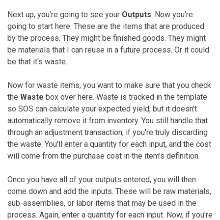
Next up, you're going to see your
Outputs
. Now you're
going to start here. These are the items that are produced
by the process. They might be finished goods. They might
be materials that I can reuse in a future process. Or it could
be that it's waste.
Now for waste items, you want to make sure that you check
the
Waste
box over here. Waste is tracked in the template
so SOS can calculate your expected yield, but it doesn't
automatically remove it from inventory. You still handle that
through an adjustment transaction, if you're truly discarding
the waste. You'll enter a quantity for each input, and the cost
will come from the purchase cost in the item's definition.
Once you have all of your outputs entered, you will then
come down and add the inputs. These will be raw materials,
sub-assemblies, or labor items that may be used in the
process. Again, enter a quantity for each input. Now, if you're