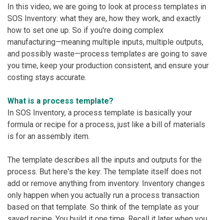
In this video, we are going to look at process templates in
SOS Inventory: what they are, how they work, and exactly
how to set one up. So if you're doing complex
manufacturing—meaning multiple inputs, multiple outputs,
and possibly waste—process templates are going to save
you time, keep your production consistent, and ensure your
costing stays accurate.
What is a process template?
In SOS Inventory, a process template
is basically your
formula or recipe for a process, just like a bill of materials
is for an assembly item.
The template describes all the inputs and outputs for the
process. But here's the key: The template itself does not
add or remove anything from inventory. Inventory changes
only happen when you actually run a process transaction
based on that template. So think of the template as your
saved recipe. You build it one time. Recall it later when you