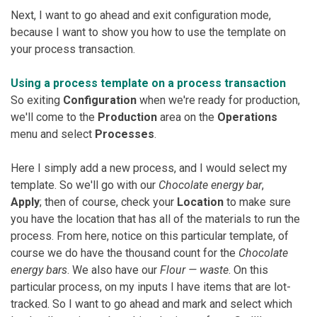
Next, I want to go ahead and exit configuration mode,
because I want to show you how to use the template on
your process transaction.
Using a process template on a process transaction
So exiting
Configuration
when we're ready for production,
we'll come to the
Production
area on the
Operations
menu and select
Processes
.
Here I simply add a new process, and I would select my
template. So we'll go with our
Chocolate energy bar
,
Apply
; then of course, check your
Location
to make sure
you have the location that has all of the materials to run the
process. From here, notice on this particular template, of
course we do have the thousand count for the
Chocolate
energy bars
. We also have our
Flour — waste
. On this
particular process, on my inputs I have items that are lot-
tracked. So I want to go ahead and mark and select which