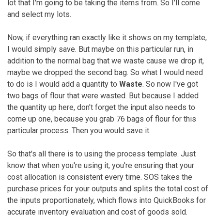
lot that I'm going to be taking the items from. So I'll come
and select my lots.
Now, if everything ran exactly like it shows on my template,
I would simply save. But maybe on this particular run, in
addition to the normal bag that we waste cause we drop it,
maybe we dropped the second bag. So what I would need
to do is I would add a quantity to
Waste
. So now I've got
two bags of flour that were wasted. But because I added
the quantity up here, don't forget the input also needs to
come up one, because you grab 76 bags of flour for this
particular process. Then you would save it.
So that's all there is to using the process template. Just
know that when you're using it, you're ensuring that your
cost allocation is consistent every time. SOS takes the
purchase prices for your outputs and splits the total cost of
the inputs proportionately, which flows into QuickBooks for
accurate inventory evaluation and cost of goods sold.