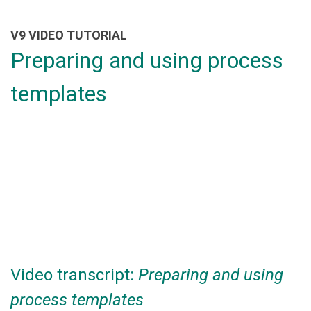
V9 VIDEO TUTORIAL
Preparing and using process
templates
Video transcript:
Preparing and using
process templates