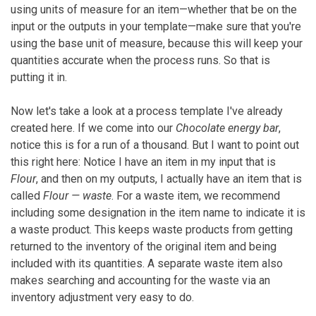
using units of measure for an item—whether that be on the
input or the outputs in your template—make sure that you're
using the base unit of measure, because this will keep your
quantities accurate when the process runs. So that is
putting it in.
Now let's take a look at a process template I've already
created here. If we come into our
Chocolate energy bar
,
notice this is for a run of a thousand. But I want to point out
this right here: Notice I have an item in my input that is
Flour
, and then on my outputs, I actually have an item that is
called
Flour — waste
. For a waste item, we recommend
including some designation in the item name to indicate it is
a waste product. This keeps waste products from getting
returned to the inventory of the original item and being
included with its quantities. A separate waste item also
makes searching and accounting for the waste via an
inventory adjustment very easy to do.