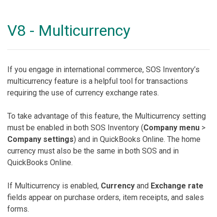
V8 - Multicurrency
If you engage in international commerce, SOS Inventory’s
multicurrency feature is a helpful tool for transactions
requiring the use of currency exchange rates.
To take advantage of this feature, the Multicurrency setting
must be enabled in both SOS Inventory (
Company menu
>
Company settings
) and in QuickBooks Online. The home
currency must also be the same in both SOS and in
QuickBooks Online.
If Multicurrency is enabled,
Currency
and
Exchange rate
fields appear on purchase orders, item receipts, and sales
forms.