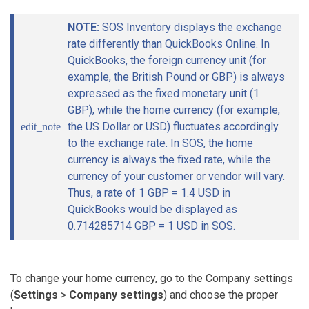
NOTE:
SOS Inventory displays the exchange
rate differently than QuickBooks Online. In
QuickBooks, the foreign currency unit (for
example, the British Pound or GBP) is always
expressed as the fixed monetary unit (1
GBP), while the home currency (for example,
the US Dollar or USD) fluctuates accordingly
edit_note
to the exchange rate. In SOS, the home
currency is always the fixed rate, while the
currency of your customer or vendor will vary.
Thus, a rate of 1 GBP = 1.4 USD in
QuickBooks would be displayed as
0.714285714 GBP = 1 USD in SOS.
To change your home currency, go to the Company settings
(
Settings
>
Company settings
) and choose the proper