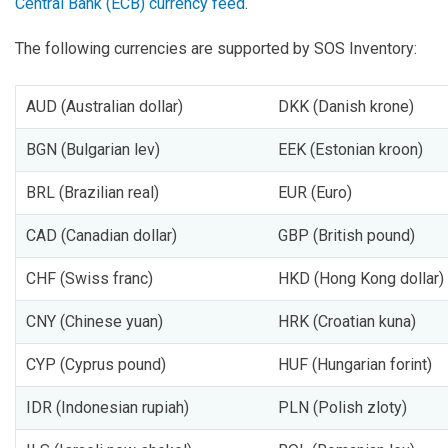
Central Bank (ECB) currency feed
.
The following currencies are supported by SOS Inventory:
AUD (Australian dollar)
DKK (Danish krone)
BGN (Bulgarian lev)
EEK (Estonian kroon)
BRL (Brazilian real)
EUR (Euro)
CAD (Canadian dollar)
GBP (British pound)
CHF (Swiss franc)
HKD (Hong Kong dollar)
CNY (Chinese yuan)
HRK (Croatian kuna)
CYP (Cyprus pound)
HUF (Hungarian forint)
IDR (Indonesian rupiah)
PLN (Polish zloty)