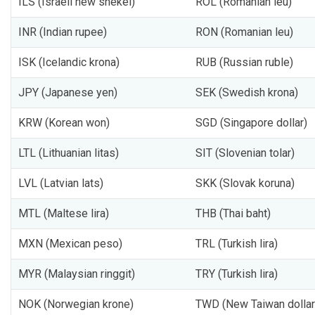
ILS (Israeli new shekel)
ROL (Romanian leu)
INR (Indian rupee)
RON (Romanian leu)
ISK (Icelandic krona)
RUB (Russian ruble)
JPY (Japanese yen)
SEK (Swedish krona)
KRW (Korean won)
SGD (Singapore dollar)
LTL (Lithuanian litas)
SIT (Slovenian tolar)
LVL (Latvian lats)
SKK (Slovak koruna)
MTL (Maltese lira)
THB (Thai baht)
MXN (Mexican peso)
TRL (Turkish lira)
MYR (Malaysian ringgit)
TRY (Turkish lira)
NOK (Norwegian krone)
TWD (New Taiwan dollar