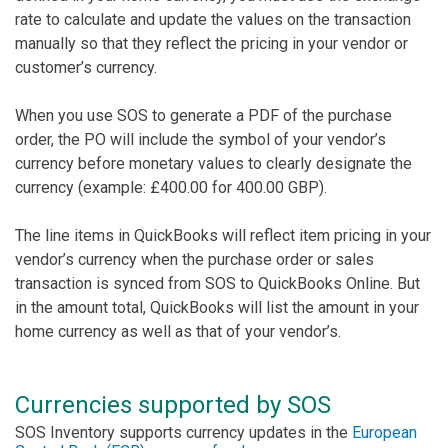
rate to calculate and update the values on the transaction
manually so that they reflect the pricing in your vendor or
customer’s currency.
When you use SOS to generate a PDF of the purchase
order, the PO will include the symbol of your vendor’s
currency before monetary values to clearly designate the
currency (example: £400.00 for 400.00 GBP).
The line items in QuickBooks will reflect item pricing in your
vendor’s currency when the purchase order or sales
transaction is synced from SOS to QuickBooks Online. But
in the amount total, QuickBooks will list the amount in your
home currency as well as that of your vendor’s.
Currencies supported by SOS
SOS Inventory supports currency updates in the
European