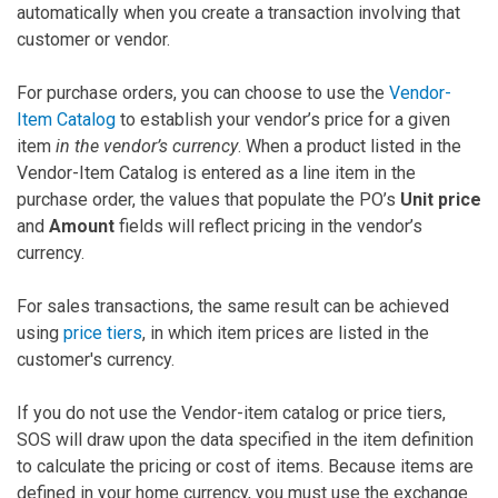
automatically when you create a transaction involving that
customer or vendor.
For purchase orders, you can choose to use the
Vendor-
Item Catalog
to establish your vendor’s price for a given
item
in the vendor’s currency
. When a product listed in the
Vendor-Item Catalog is entered as a line item in the
purchase order, the values that populate the PO’s
Unit price
and
Amount
fields will reflect pricing in the vendor’s
currency.
For sales transactions, the same result can be achieved
using
price tiers
, in which item prices are listed in the
customer's currency.
If you do not use the Vendor-item catalog or price tiers,
SOS will draw upon the data specified in the item definition
to calculate the pricing or cost of items. Because items are
defined in your home currency, you must use the exchange