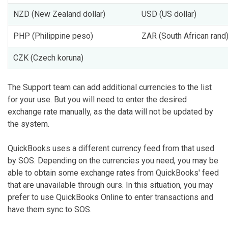
NZD (New Zealand dollar)
USD (US dollar)
PHP (Philippine peso)
ZAR (South African rand
CZK (Czech koruna)
The Support team can add additional currencies to the list
for your use. But you will need to enter the desired
exchange rate manually, as the data will not be updated by
the system.
QuickBooks uses a different currency feed from that used
by SOS. Depending on the currencies you need, you may be
able to obtain some exchange rates from QuickBooks' feed
that are unavailable through ours. In this situation, you may
prefer to use QuickBooks Online to enter transactions and
have them sync to SOS.