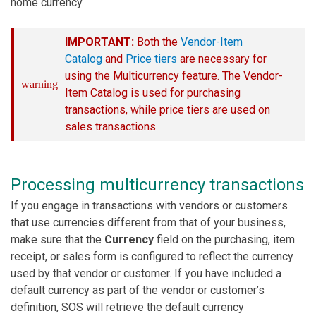
home currency.
IMPORTANT:
Both the
Vendor-Item
Catalog
and
Price tiers
are necessary for
using the Multicurrency feature. The Vendor-
warning
Item Catalog is used for purchasing
transactions, while price tiers are used on
sales transactions.
Processing multicurrency transactions
If you engage in transactions with vendors or customers
that use currencies different from that of your business,
make sure that the
Currency
field on the purchasing, item
receipt, or sales form is configured to reflect the currency
used by that vendor or customer. If you have included a
default currency as part of the vendor or customer’s
definition, SOS will retrieve the default currency