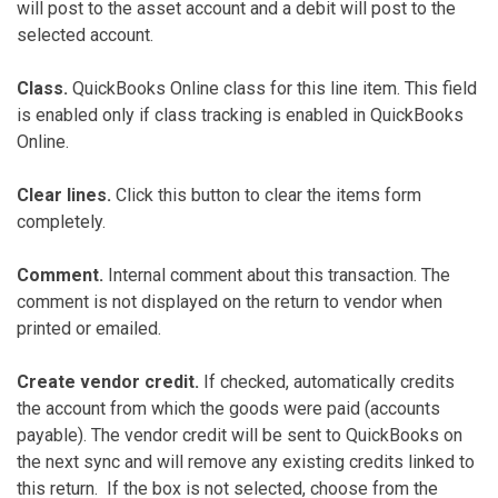
will post to the asset account and a debit will post to the
selected account.
Class.
QuickBooks Online class for this line item. This field
is enabled only if class tracking is enabled in QuickBooks
Online.
Clear lines.
Click this button to clear the items form
completely.
Comment.
Internal comment about this transaction. The
comment is not displayed on the return to vendor when
printed or emailed.
Create vendor credit.
If checked, automatically credits
the account from which the goods were paid (accounts
payable). The vendor credit will be sent to QuickBooks on
the next sync and will remove any existing credits linked to
this return. If the box is not selected, choose from the