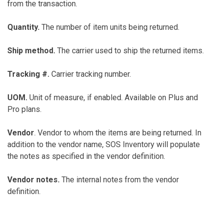
from the transaction.
Quantity.
The number of item units being returned.
Ship method.
The carrier used to ship the returned items.
Tracking #.
Carrier tracking number.
UOM.
Unit of measure, if enabled. Available on Plus and
Pro plans.
Vendor
. Vendor to whom the items are being returned. In
addition to the vendor name, SOS Inventory will populate
the notes as specified in the vendor definition.
Vendor notes.
The internal notes from the vendor
definition.