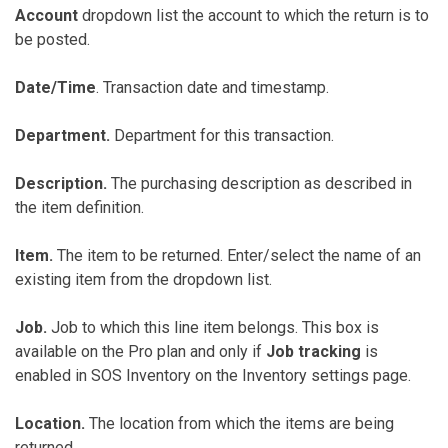
Account
dropdown list the account to which the return is to
be posted.
Date/Time
. Transaction date and timestamp.
Department.
Department for this transaction.
Description.
The purchasing description as described in
the item definition.
Item.
The item to be returned. Enter/select the name of an
existing item from the dropdown list.
Job.
Job to which this line item belongs. This box is
available on the Pro plan and only if
Job tracking
is
enabled in SOS Inventory on the Inventory settings page.
Location.
The location from which the items are being
returned.