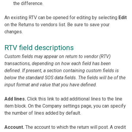
the difference.
An existing RTV can be opened for editing by selecting
Edit
on the Returns to vendors list. Be sure to save your
changes.
RTV field descriptions
Custom fields may appear on return to vendor (RTV)
transactions, depending on how each field has been
defined. If present, a section containing custom fields is
below the standard SOS data fields. The fields will be of the
input format and value that you have defined.
Add lines.
Click this link to add additional lines to the line
item block. On the Company settings page, you can specify
the number of lines added by default.
Account.
The account to which the return will post. A credit