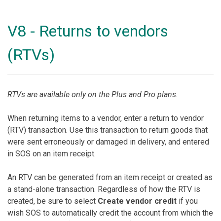
V8 - Returns to vendors
(RTVs)
RTVs are available only on the Plus and Pro plans.
When returning items to a vendor, enter a return to vendor
(RTV) transaction. Use this transaction to return goods that
were sent erroneously or damaged in delivery, and entered
in SOS on an item receipt.
An RTV can be generated from an item receipt or created as
a stand-alone transaction. Regardless of how the RTV is
created, be sure to select
Create vendor credit
if you
wish SOS to automatically credit the account from which the