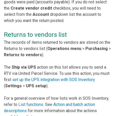
goods were paid (accounts payable). If you do not select
the
Create vendor credit
checkbox, you will need to
select from the
Account
dropdown list the account to
which you want the return posted.
Returns to vendors list
The records of items returned to vendors are stored on the
Returns to vendors list (
Operations menu
>
Purchasing
>
Returns to vendors
).
The
Ship via UPS
action on this list allows you to send a
RTV via United Parcel Service. To use this action, you must
first
set up the UPS integration with SOS Inventory
(
Settings
>
UPS setup
).
For a general overview of how lists work in SOS Inventory,
refer to
List functions
. See
Action and batch action
descriptions
for more information about the actions