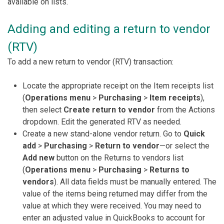
available on lists.
Adding and editing a return to vendor
(RTV)
To add a new return to vendor (RTV) transaction:
Locate the appropriate receipt on the Item receipts list
(
Operations menu
>
Purchasing
>
Item receipts
),
then select
Create return to vendor
from the Actions
dropdown. Edit the generated RTV as needed.
Create a new stand-alone vendor return. Go to
Quick
add
>
Purchasing
>
Return to vendor
—or select the
Add new
button on the Returns to vendors list
(
Operations menu
>
Purchasing
>
Returns to
vendors
). All data fields must be manually entered. The
value of the items being returned may differ from the
value at which they were received. You may need to
enter an adjusted value in QuickBooks to account for