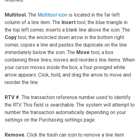
Multitool.
The
Multitool icon
is located in the far-left
column of a line item. The
Insert
tool, the blue triangle in
the top left corner, inserts a blank line above the icon. The
Copy
tool, the encircled down arrow in the bottom right
corner, copies a line and pastes the duplicate on the line
immediately below the icon. The
Move
tool, a box
containing three lines, moves and reorders line items. When
your cursor moves inside the box, a four-pronged white
arrow appears. Click, hold, and drag the arrow to move and
reorder the line.
RTV #.
The transaction reference number used to identify
the RTV. This field is searchable. The system will attempt to
number the transaction automatically depending on your
settings on the Purchasing settings page.
Remove.
Click the trash can icon to remove a line item