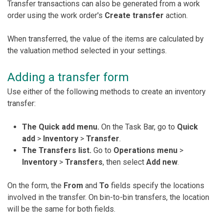
Transfer transactions can also be generated from a work
order using the work order's
Create transfer
action.
When transferred, the value of the items are calculated by
the valuation method selected in your settings.
Adding a transfer form
Use either of the following methods to create an inventory
transfer:
The
Quick add menu.
On the Task Bar, go to
Quick
add
>
Inventory
>
Transfer
.
The Transfers list.
Go to
Operations menu
>
Inventory
>
Transfers
, then select
Add new
.
On the form, the
From
and
To
fields specify the locations
involved in the transfer. On bin-to-bin transfers, the location
will be the same for both fields.