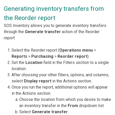
Generating inventory transfers from
the Reorder report
SOS Inventory allows you to generate inventory transfers
through the
Generate transfer
action of the Reorder
report:
Select the Reorder report (
Operations menu
>
Reports
>
Purchasing
>
Reorder report
).
Set the
Location
field in the Filters section to a single
location.
After choosing your other filters, options, and columns,
select
Display report
in the Actions section.
Once you run the report, additional options will appear
in the Actions section.
Choose the location from which you desire to make
an inventory transfer in the
From
dropdown list.
Select
Generate transfer
.