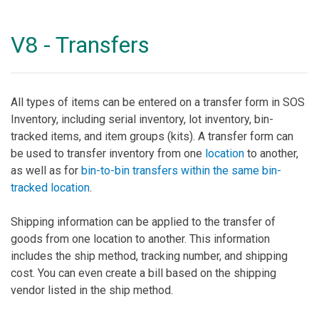
V8 - Transfers
All types of items can be entered on a transfer form in SOS
Inventory, including serial inventory, lot inventory, bin-
tracked items, and item groups (kits). A transfer form can
be used to transfer inventory from one
location
to another,
as well as for
bin-to-bin transfers within the same bin-
tracked location
.
Shipping information can be applied to the transfer of
goods from one location to another. This information
includes the ship method, tracking number, and shipping
cost. You can even create a bill based on the shipping
vendor listed in the ship method.