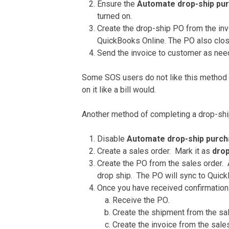
Ensure the
Automate drop-ship pu
turned on.
Create the drop-ship PO from the inv
QuickBooks Online. The PO also clos
Send the invoice to customer as nee
Some SOS users do not like this method a
on it like a bill would.
Another method of completing a drop-shi
Disable
Automate drop-ship purc
Create a sales order. Mark it as
drop
Create the PO from the sales order. 
drop ship. The PO will sync to Quick
Once you have received confirmation 
Receive the PO.
Create the shipment from the sa
Create the invoice from the sales