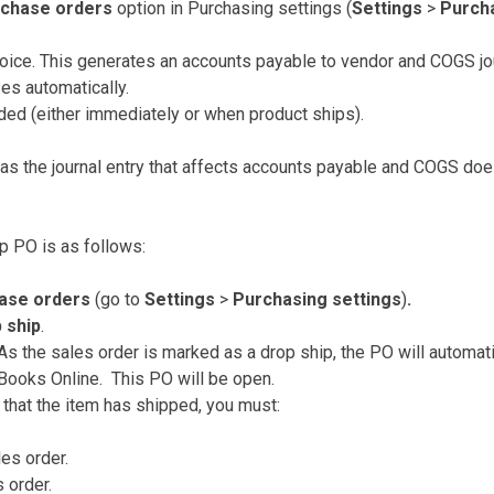
rchase orders
option in Purchasing settings (
Settings
>
Purcha
oice. This generates an accounts payable to vendor and COGS jou
es automatically.
ded (either immediately or when product ships).
s the journal entry that affects accounts payable and COGS doe
p PO is as follows:
hase orders
(go to
Settings
>
Purchasing settings
)
.
 ship
.
As the sales order is marked as a drop ship, the PO will automat
Books Online. This PO will be open.
that the item has shipped, you must:
les order.
 order.