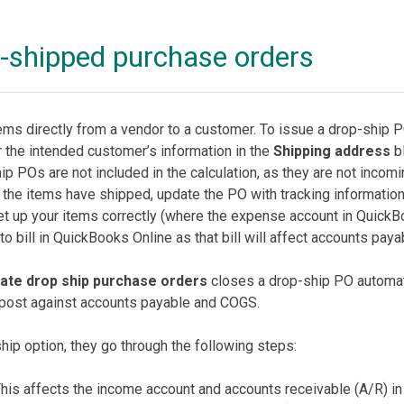
p-shipped purchase orders
ms directly from a vendor to a customer. To issue a drop-ship 
 the intended customer’s information in the
Shipping address
bl
ip POs are not included in the calculation, as they are not incom
 the items have shipped, update the PO with tracking information
et up your items correctly (where the expense account in QuickB
o bill in QuickBooks Online as that bill will affect accounts paya
te drop ship purchase orders
closes a drop-ship PO automat
t post against accounts payable and COGS.
ip option, they go through the following steps:
This affects the income account and accounts receivable (A/R) i