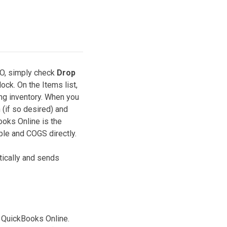
PO, simply check
Drop
ock. On the Items list,
ing inventory. When you
 (if so desired) and
ooks Online is the
ble and COGS directly.
ically and sends
n QuickBooks Online.