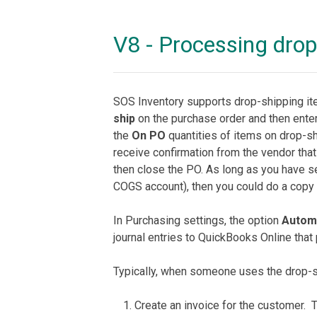
V8 - Processing dro
SOS Inventory supports drop-shipping ite
ship
on the purchase order and then enter
the
On PO
quantities of items on drop-sh
receive confirmation from the vendor that
then close the PO. As long as you have s
COGS account), then you could do a copy t
In Purchasing settings, the option
Automa
journal entries to QuickBooks Online tha
Typically, when someone uses the drop-sh
Create an invoice for the customer. 