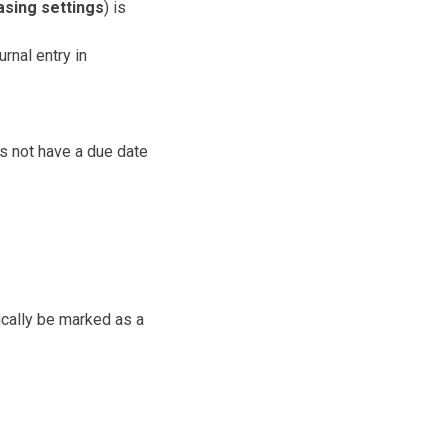
sing settings
) is
rnal entry in
s not have a due date
ically be marked as a