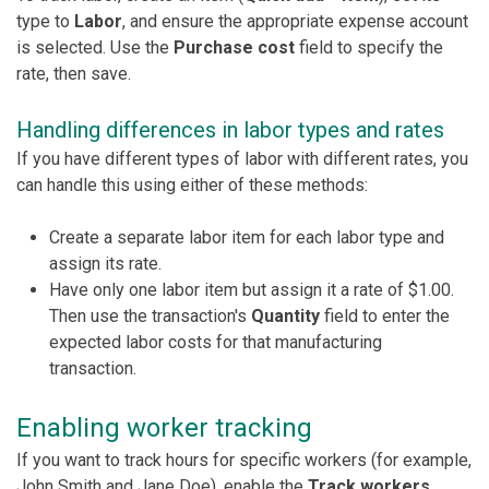
type to
Labor
, and ensure the appropriate expense account
is selected. Use the
Purchase cost
field to specify the
rate, then save.
Handling differences in labor types and rates
If you have different types of labor with different rates, you
can handle this using either of these methods:
Create a separate labor item for each labor type and
assign its rate.
Have only one labor item but assign it a rate of $1.00.
Then use the transaction's
Quantity
field to enter the
expected labor costs for that manufacturing
transaction.
Enabling worker tracking
If you want to track hours for specific workers (for example,
John Smith and Jane Doe), enable the
Track workers