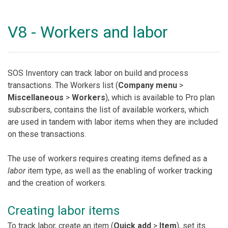
V8 - Workers and labor
SOS Inventory can track labor on build and process
transactions. The Workers list (
Company menu
>
Miscellaneous
>
Workers
), which is available to Pro plan
subscribers, contains the list of available workers, which
are used in tandem with labor items when they are included
on these transactions.
The use of workers requires creating items defined as a
labor
item type, as well as the enabling of worker tracking
and the creation of workers.
Creating labor items
To track labor, create an item (
Quick add
>
Item
), set its