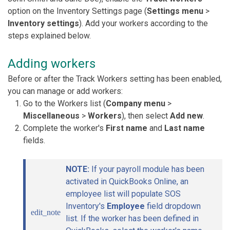
option on the Inventory Settings page (
Settings menu
>
Inventory settings
). Add your workers according to the
steps explained below.
Adding workers
Before or after the Track Workers setting has been enabled,
you can manage or add workers:
Go to the Workers list (
Company menu
>
Miscellaneous
>
Workers
), then select
Add new
.
Complete the worker's
First name
and
Last name
fields.
NOTE:
If your payroll module has been
activated in QuickBooks Online, an
employee list will populate SOS
Inventory's
Employee
field dropdown
edit_note
list. If the worker has been defined in